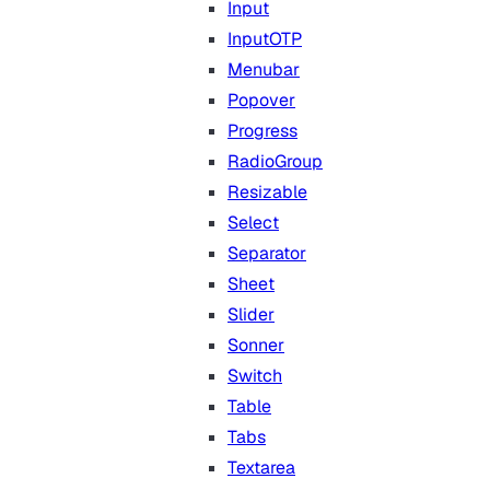
Input
InputOTP
Menubar
Popover
Progress
RadioGroup
Resizable
Select
Separator
Sheet
Slider
Sonner
Switch
Table
Tabs
Textarea