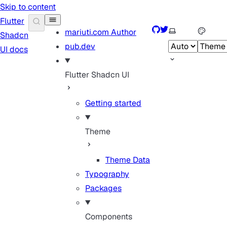
Skip to content
Flutter
GitHub
Twitter
Select theme
mariuti.com
Author
Shadcn
pub.dev
UI docs
Flutter Shadcn UI
Getting started
Theme
Theme Data
Typography
Packages
Components