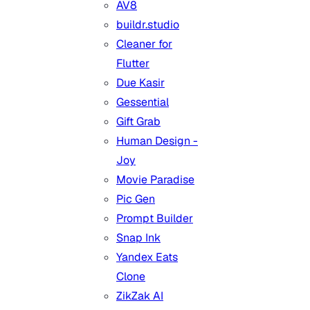
AV8
buildr.studio
Cleaner for
Flutter
Due Kasir
Gessential
Gift Grab
Human Design -
Joy
Movie Paradise
Pic Gen
Prompt Builder
Snap Ink
Yandex Eats
Clone
ZikZak AI