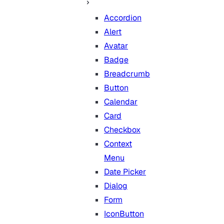
Accordion
Alert
Avatar
Badge
Breadcrumb
Button
Calendar
Card
Checkbox
Context
Menu
Date Picker
Dialog
Form
IconButton