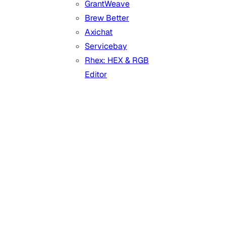
GrantWeave
Brew Better
Axichat
Servicebay
Rhex: HEX & RGB
Editor