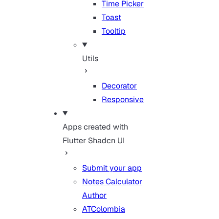
Time Picker
Toast
Tooltip
Utils
Decorator
Responsive
Apps created with
Flutter Shadcn UI
Submit your app
Notes Calculator
Author
ATColombia