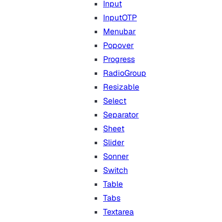
Input
InputOTP
Menubar
Popover
Progress
RadioGroup
Resizable
Select
Separator
Sheet
Slider
Sonner
Switch
Table
Tabs
Textarea