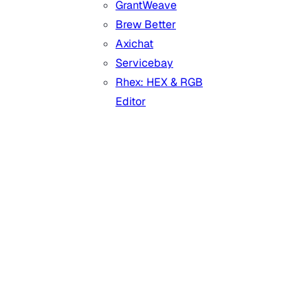
GrantWeave
Brew Better
Axichat
Servicebay
Rhex: HEX & RGB
Editor