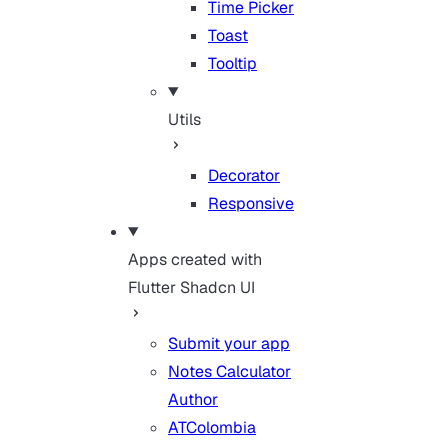
Time Picker
Toast
Tooltip
Utils
Decorator
Responsive
Apps created with
Flutter Shadcn UI
Submit your app
Notes Calculator
Author
ATColombia