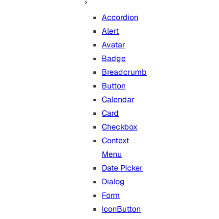
Accordion
Alert
Avatar
Badge
Breadcrumb
Button
Calendar
Card
Checkbox
Context
Menu
Date Picker
Dialog
Form
IconButton