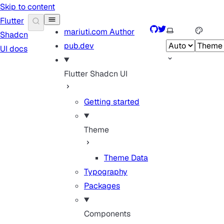
Skip to content
Flutter
GitHub
Twitter
Select theme
mariuti.com
Author
Shadcn
pub.dev
UI docs
Flutter Shadcn UI
Getting started
Theme
Theme Data
Typography
Packages
Components