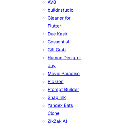
AV8
buildr.studio
Cleaner for
Flutter
Due Kasir
Gessential
Gift Grab
Human Design -
Joy
Movie Paradise
Pic Gen
Prompt Builder
Snap Ink
Yandex Eats
Clone
ZikZak AI