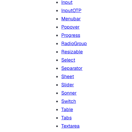
Input
InputOTP
Menubar
Popover
Progress
RadioGroup
Resizable
Select
Separator
Sheet
Slider
Sonner
Switch
Table
Tabs
Textarea