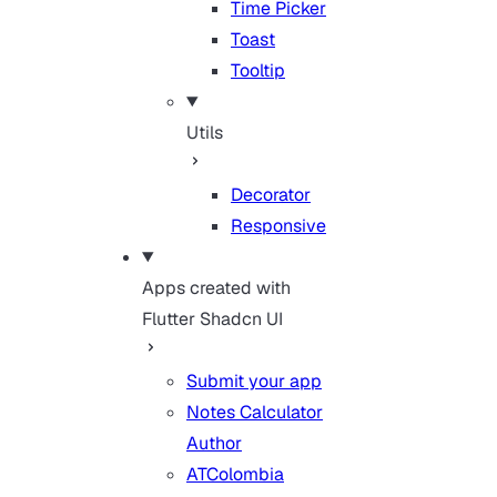
Time Picker
Toast
Tooltip
Utils
Decorator
Responsive
Apps created with
Flutter Shadcn UI
Submit your app
Notes Calculator
Author
ATColombia