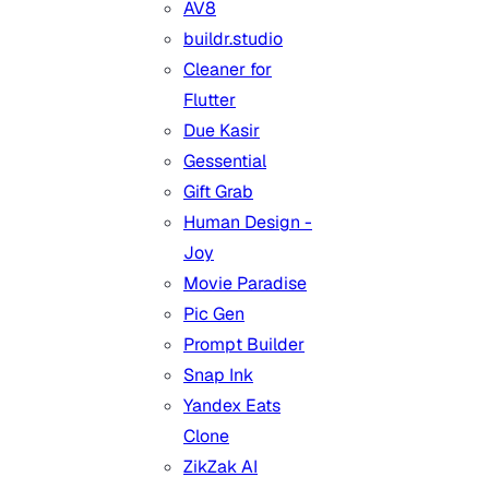
AV8
buildr.studio
Cleaner for
Flutter
Due Kasir
Gessential
Gift Grab
Human Design -
Joy
Movie Paradise
Pic Gen
Prompt Builder
Snap Ink
Yandex Eats
Clone
ZikZak AI