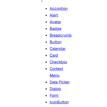
Accordion
Alert
Avatar
Badge
Breadcrumb
Button
Calendar
Card
Checkbox
Context
Menu
Date Picker
Dialog
Form
IconButton