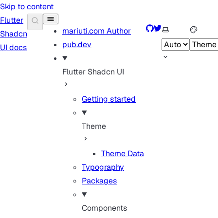
Skip to content
Flutter
GitHub
Twitter
Select theme
mariuti.com
Author
Shadcn
pub.dev
UI docs
Flutter Shadcn UI
Getting started
Theme
Theme Data
Typography
Packages
Components