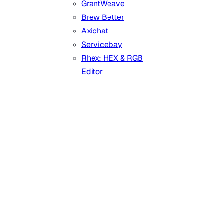
GrantWeave
Brew Better
Axichat
Servicebay
Rhex: HEX & RGB
Editor