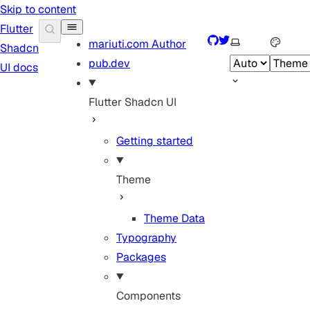
Skip to content
Flutter
GitHub
Twitter
Select theme
mariuti.com
Author
Shadcn
pub.dev
UI docs
Flutter Shadcn UI
Getting started
Theme
Theme Data
Typography
Packages
Components