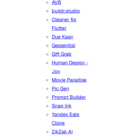
AV8
buildr.studio
Cleaner for
Flutter
Due Kasir
Gessential
Gift Grab
Human Design -
Joy
Movie Paradise
Pic Gen
Prompt Builder
Snap Ink
Yandex Eats
Clone
ZikZak AI