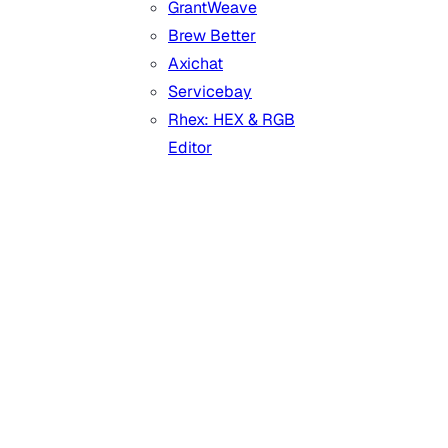
GrantWeave
Brew Better
Axichat
Servicebay
Rhex: HEX & RGB
Editor