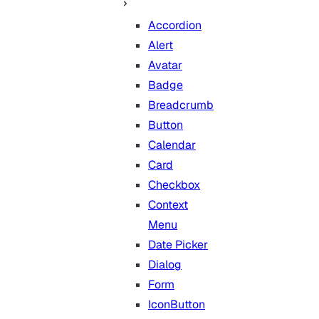
Accordion
Alert
Avatar
Badge
Breadcrumb
Button
Calendar
Card
Checkbox
Context
Menu
Date Picker
Dialog
Form
IconButton