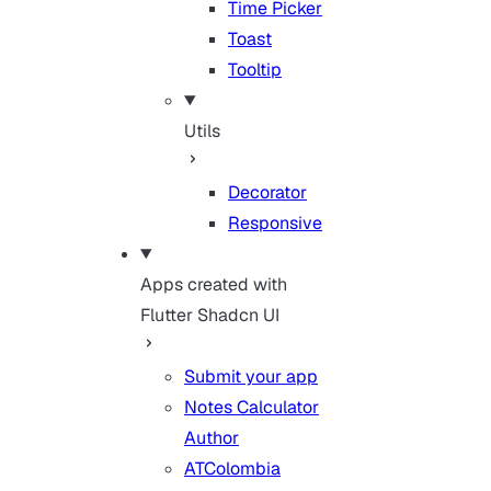
Time Picker
Toast
Tooltip
Utils
Decorator
Responsive
Apps created with
Flutter Shadcn UI
Submit your app
Notes Calculator
Author
ATColombia