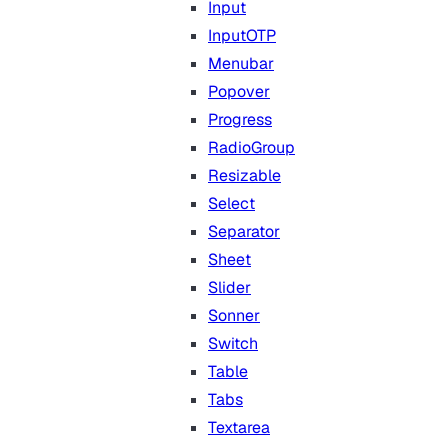
Input
InputOTP
Menubar
Popover
Progress
RadioGroup
Resizable
Select
Separator
Sheet
Slider
Sonner
Switch
Table
Tabs
Textarea