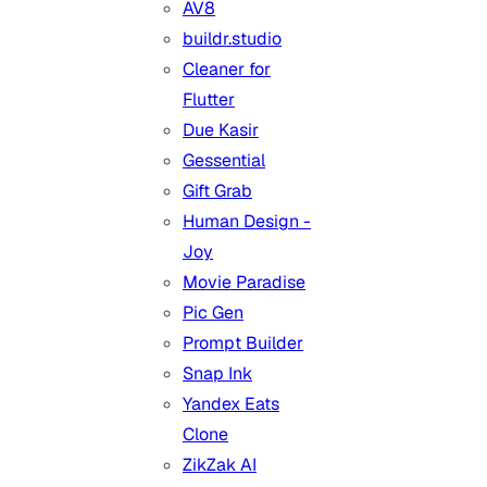
AV8
buildr.studio
Cleaner for
Flutter
Due Kasir
Gessential
Gift Grab
Human Design -
Joy
Movie Paradise
Pic Gen
Prompt Builder
Snap Ink
Yandex Eats
Clone
ZikZak AI