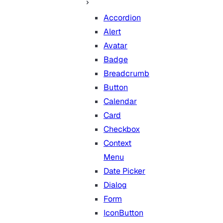
Accordion
Alert
Avatar
Badge
Breadcrumb
Button
Calendar
Card
Checkbox
Context
Menu
Date Picker
Dialog
Form
IconButton