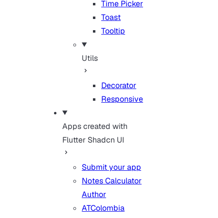
Time Picker
Toast
Tooltip
Utils
Decorator
Responsive
Apps created with
Flutter Shadcn UI
Submit your app
Notes Calculator
Author
ATColombia