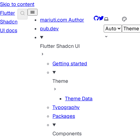
Skip to content
Flutter
GitHub
Twitter
Select theme
mariuti.com
Author
Shadcn
pub.dev
UI docs
Flutter Shadcn UI
Getting started
Theme
Theme Data
Typography
Packages
Components