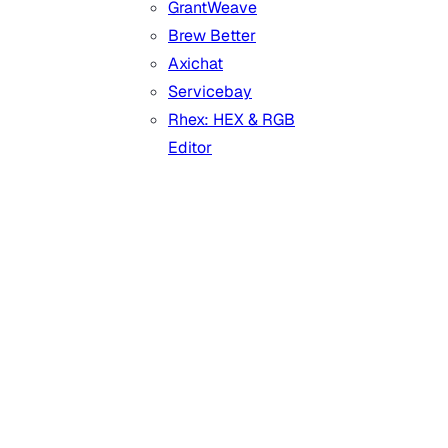
GrantWeave
Brew Better
Axichat
Servicebay
Rhex: HEX & RGB
Editor