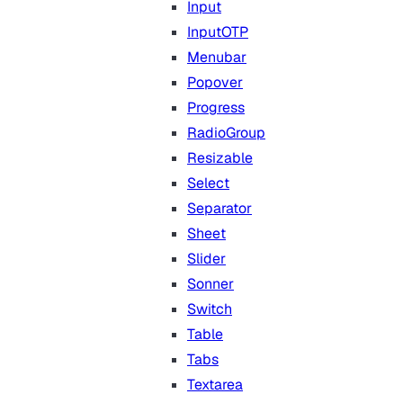
Input
InputOTP
Menubar
Popover
Progress
RadioGroup
Resizable
Select
Separator
Sheet
Slider
Sonner
Switch
Table
Tabs
Textarea