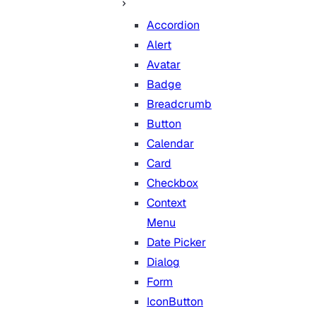
Accordion
Alert
Avatar
Badge
Breadcrumb
Button
Calendar
Card
Checkbox
Context
Menu
Date Picker
Dialog
Form
IconButton