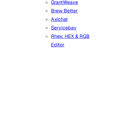
GrantWeave
Brew Better
Axichat
Servicebay
Rhex: HEX & RGB
Editor