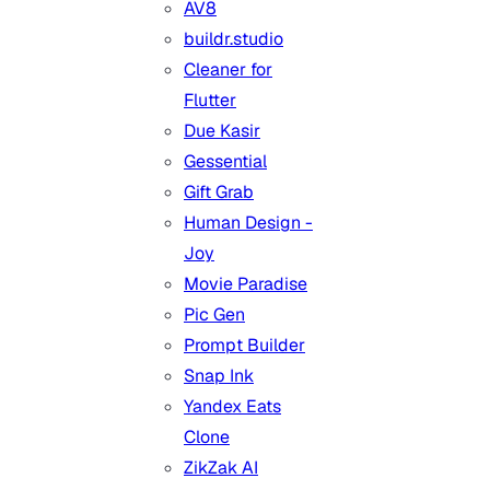
AV8
buildr.studio
Cleaner for
Flutter
Due Kasir
Gessential
Gift Grab
Human Design -
Joy
Movie Paradise
Pic Gen
Prompt Builder
Snap Ink
Yandex Eats
Clone
ZikZak AI