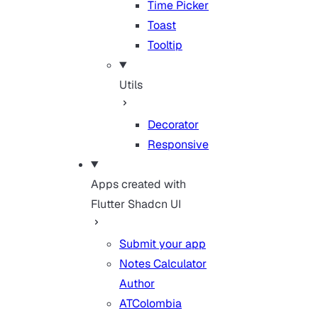
Time Picker
Toast
Tooltip
Utils
Decorator
Responsive
Apps created with
Flutter Shadcn UI
Submit your app
Notes Calculator
Author
ATColombia