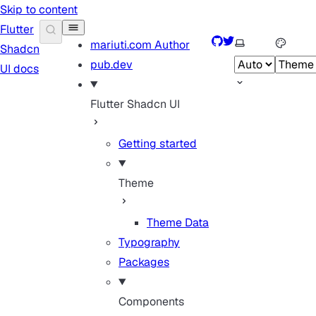
Skip to content
Flutter
GitHub
Twitter
Select theme
mariuti.com
Author
Shadcn
pub.dev
UI docs
Flutter Shadcn UI
Getting started
Theme
Theme Data
Typography
Packages
Components