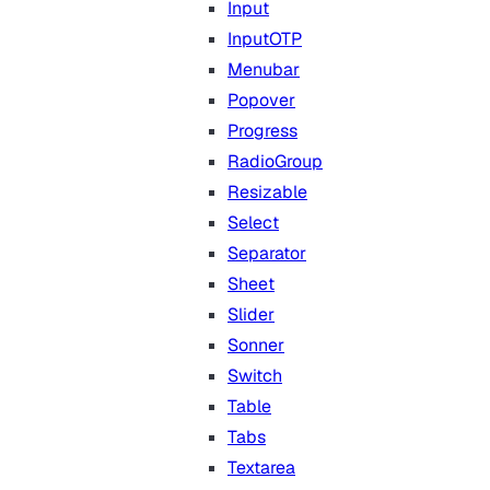
Input
InputOTP
Menubar
Popover
Progress
RadioGroup
Resizable
Select
Separator
Sheet
Slider
Sonner
Switch
Table
Tabs
Textarea