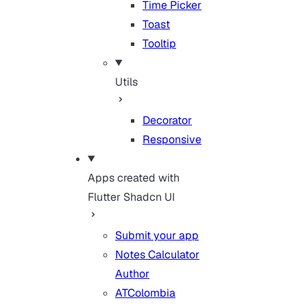
Time Picker
Toast
Tooltip
Utils
Decorator
Responsive
Apps created with
Flutter Shadcn UI
Submit your app
Notes Calculator
Author
ATColombia