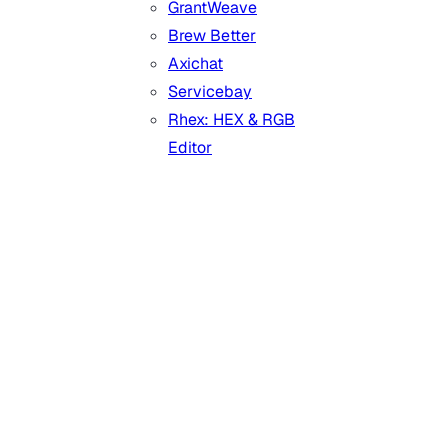
GrantWeave
Brew Better
Axichat
Servicebay
Rhex: HEX & RGB
Editor