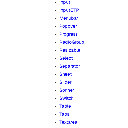
Input
InputOTP
Menubar
Popover
Progress
RadioGroup
Resizable
Select
Separator
Sheet
Slider
Sonner
Switch
Table
Tabs
Textarea