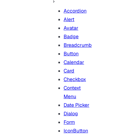
Accordion
Alert
Avatar
Badge
Breadcrumb
Button
Calendar
Card
Checkbox
Context
Menu
Date Picker
Dialog
Form
IconButton