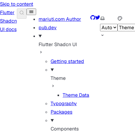
Skip to content
Flutter
GitHub
Twitter
Select theme
mariuti.com
Author
Shadcn
pub.dev
UI docs
Flutter Shadcn UI
Getting started
Theme
Theme Data
Typography
Packages
Components