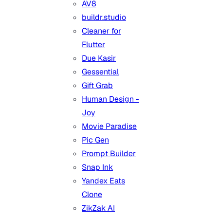
AV8
buildr.studio
Cleaner for
Flutter
Due Kasir
Gessential
Gift Grab
Human Design -
Joy
Movie Paradise
Pic Gen
Prompt Builder
Snap Ink
Yandex Eats
Clone
ZikZak AI