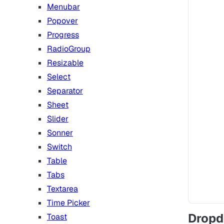
Menubar
Popover
Progress
RadioGroup
Resizable
Select
Separator
Sheet
Slider
Sonner
Switch
Table
Tabs
Textarea
Time Picker
Drop
Toast