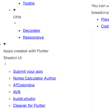
Tooltip
You can 
breadcru
Utils
Pre
Cod
Decorator
Responsive
Apps created with Flutter
Shadcn UI
Submit your app
Notes Calculator
Author
ATColombia
AV8
buildr.studio
Cleaner for Flutter