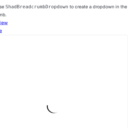
use
to create a dropdown in the
ShadBreadcrumbDropdown
mb.
view
e