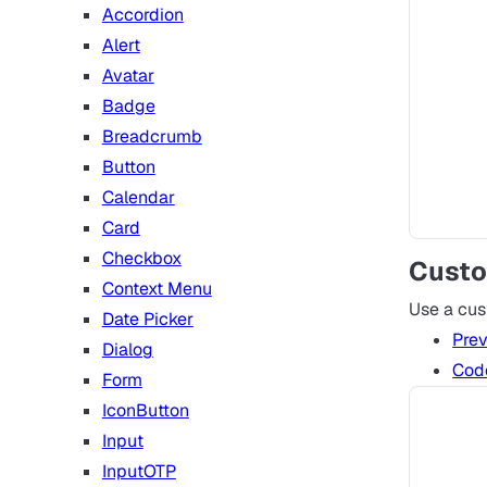
Accordion
Alert
Avatar
Badge
Breadcrumb
Button
Calendar
Card
Checkbox
Custo
Context Menu
Use a cu
Date Picker
Pre
Dialog
Cod
Form
IconButton
Input
InputOTP