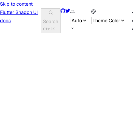
Skip to content
GitHub
Twitter
Select theme
Flutter Shadcn UI
docs
Search
Ctrl
K