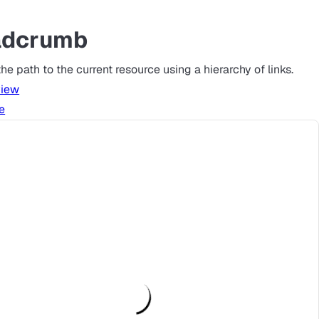
adcrumb
he path to the current resource using a hierarchy of links.
view
e