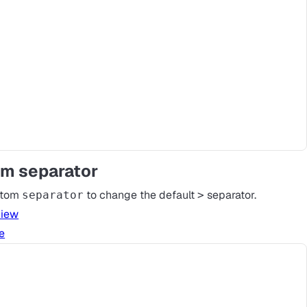
m separator
stom
to change the default
separator.
separator
>
view
e