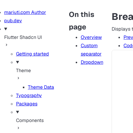
mariuti.com
Author
On this
Bre
pub.dev
page
Displays t
Flutter Shadcn UI
Overview
Pre
Custom
Cod
Getting started
separator
Dropdown
Theme
Theme Data
Typography
Packages
Components