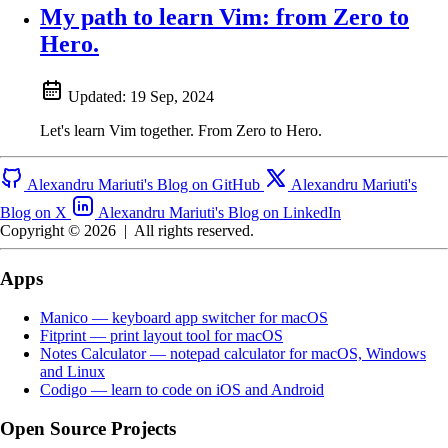
My path to learn Vim: from Zero to
Hero.
Updated:
19 Sep, 2024
Let's learn Vim together. From Zero to Hero.
Alexandru Mariuti's Blog on GitHub
Alexandru Mariuti's
Blog on X
Alexandru Mariuti's Blog on LinkedIn
Copyright © 2026
|
All rights reserved.
Apps
Manico — keyboard app switcher for macOS
Fitprint — print layout tool for macOS
Notes Calculator — notepad calculator for macOS, Windows
and Linux
Codigo — learn to code on iOS and Android
Open Source Projects