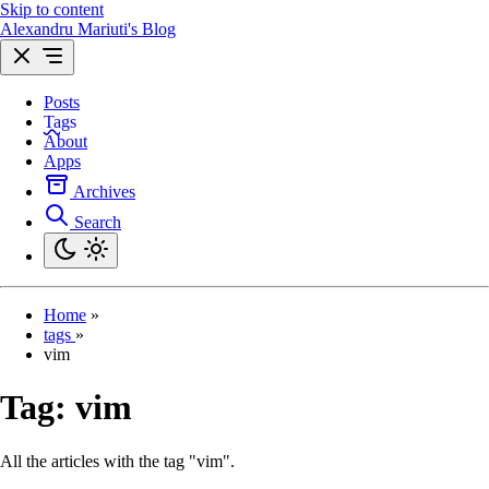
Skip to content
Alexandru Mariuti's Blog
Posts
Tags
About
Apps
Archives
Search
Home
»
tags
»
vim
Tag:
vim
All the articles with the tag "vim".